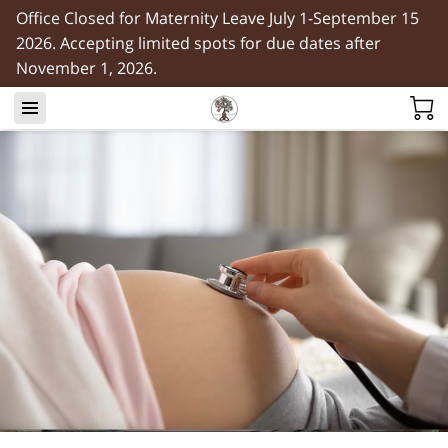
Office Closed for Maternity Leave July 1-September 15
2026. Accepting limited spots for due dates after
November 1, 2026.