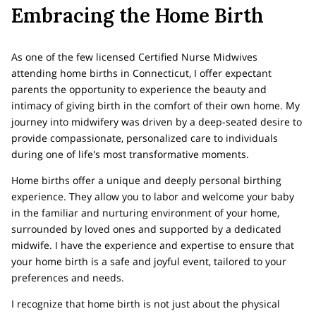
Embracing the Home Birth
As one of the few licensed Certified Nurse Midwives
attending home births in Connecticut, I offer expectant
parents the opportunity to experience the beauty and
intimacy of giving birth in the comfort of their own home. My
journey into midwifery was driven by a deep-seated desire to
provide compassionate, personalized care to individuals
during one of life's most transformative moments.
Home births offer a unique and deeply personal birthing
experience. They allow you to labor and welcome your baby
in the familiar and nurturing environment of your home,
surrounded by loved ones and supported by a dedicated
midwife. I have the experience and expertise to ensure that
your home birth is a safe and joyful event, tailored to your
preferences and needs.
I recognize that home birth is not just about the physical