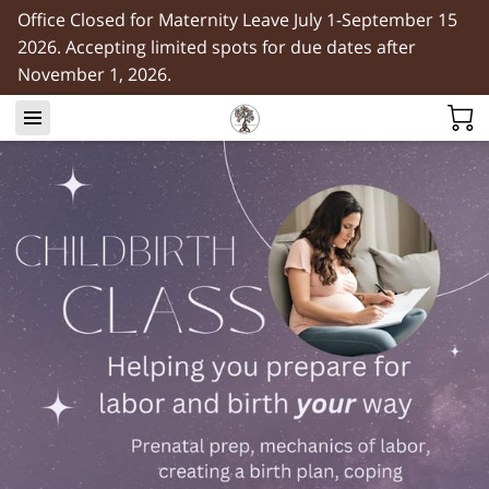
Office Closed for Maternity Leave July 1-September 15
2026. Accepting limited spots for due dates after
November 1, 2026.