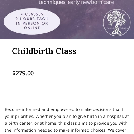
Childbirth Class
$279.00
Become informed and empowered to make decisions that fit
your priorities. Whether you plan to give birth in a hospital, at
a birth center, or at home, this class aims to provide you with
the information needed to make informed choices. We cover